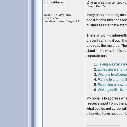
Louis Altazan
Posted: Sat Nov 24, 2007 
Shop - Part Zero
Many people reading this s
Joined: 15 May 2007
Posts: 774
add it to their business an
Location: Baton Rouge, LA
businesses that have tried
There is nothing inherently
prevent carrying it out. Th
and reap the rewards. The 
stand in the way. In this se
separate post.
Taking a â€œcafete
Expecting a short-
Wishing to â€œbuyâ€
Failing to change t
Expecting a how-to
Waiting until it is to
My hope is to address what
I receive input from others
what you do not agree with
otherwise have not been b
_________________