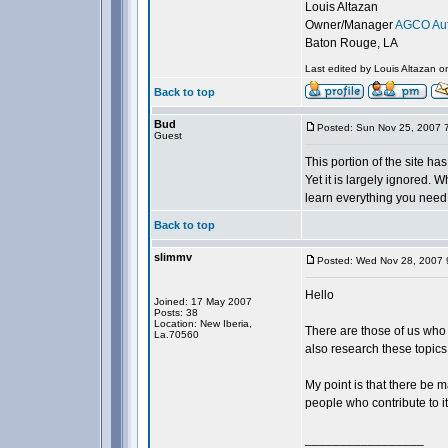
Louis Altazan
Owner/Manager
AGCO Aut
Baton Rouge, LA
Last edited by Louis Altazan o
Back to top
Bud
Posted: Sun Nov 25, 2007 
Guest
This portion of the site h
Yet it is largely ignored. W
learn everything you need,
Back to top
slimmv
Posted: Wed Nov 28, 2007 
Hello
Joined: 17 May 2007
Posts: 38
Location: New Iberia,
There are those of us who m
La.70560
also research these topics
My point is that there be m
people who contribute to it
_________________