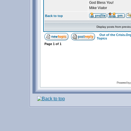
God Bless You!
Mike Viator
Back to top
Display posts from previo
Out of the Crisis.O
Topics
Page
1
of
1
Powered by