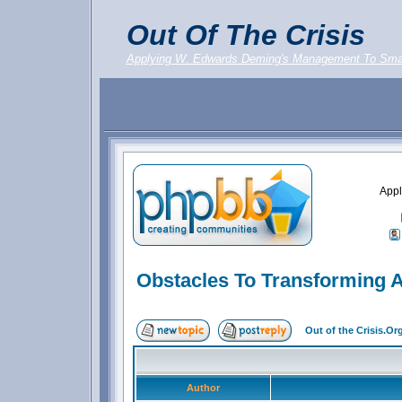
Out Of The Crisis
Applying W. Edwards Deming's Management To Sma
Appl
Obstacles To Transforming A
Out of the Crisis.O
Author